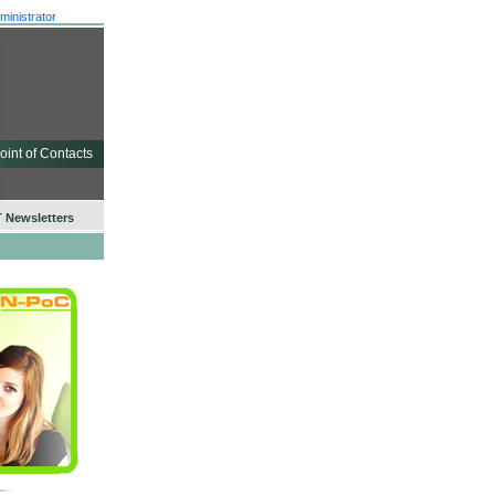
ministrator
oint of Contacts
 Newsletters