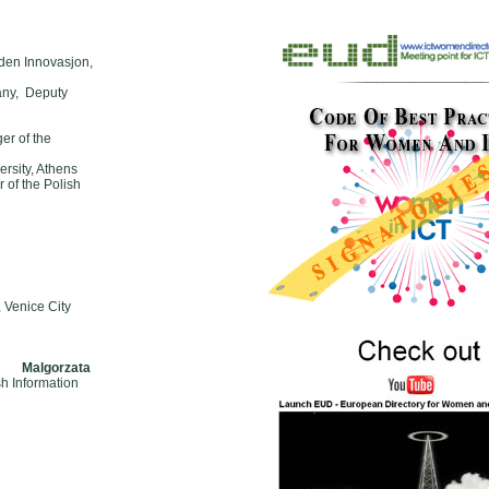
dden Innovasjon,
many, Deputy
r of the
ersity, Athens
 of the Polish
 Venice City
s Malgorzata
sh Information