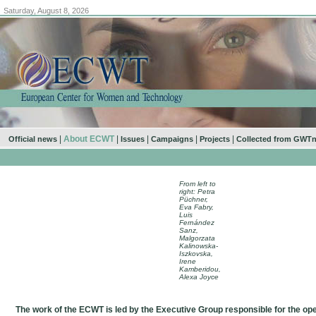
Saturday, August 8, 2026
|
About ECWT
|
|
|
|
Official news
Issues
Campaigns
Projects
Collected from GWT
From left to
right: Petra
Püchner,
Eva Fabry,
Luis
Fernández
Sanz,
Malgorzata
Kalinowska-
Iszkovska,
Irene
Kamberidou,
Alexa Joyce
The work of the ECWT is led by the Executive Group responsible for the ope