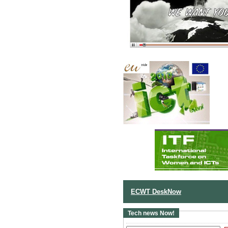
ECWT DeskNow
Tech news Now!