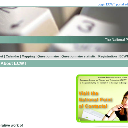
Login ECWT portal ad
The National P
|
|
|
|
|
|
net
Calendar
Mapping
Questionnaire
Questionnaire statistic
Registration
ECWT
About ECWT
rative work of