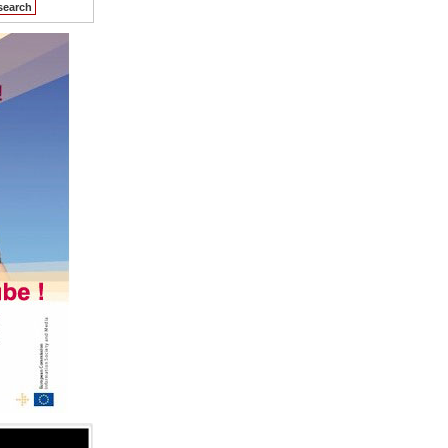
search