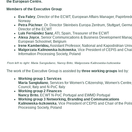
the European Centre.
Members of the Executive Group
:
Eva Fabry
, Director of the ECWT, European Affairs Manager, Papirbre
Norway
Petra Püchner
, Dr. Director Steinbeis Europa Zentrum, Stuttgart, Ger
Director of the ECWT
Luis Fernández Sanz
, ATI, Spain, Treasurer of the ECWT
Alexa Joyce
, Senior Communications & Business Development Manage
European Schoolnet, Belgium
Irene Kamberidou,
Assistant Professor, National and Kapodistrian Univ
Malgorzata Kalinowska-Iszkowska
, Vice President of CEPIS and Chair
Information Processing Society, Poland
From left to right: Maria Sangiuliano, Nancy Brito, Malgorzata Kalinowska-Iszkowska
The work of the Executive Group is assisted by
three working groups
led by:
Working group 1 Services
Maria Sangiuliano
, Services for Women's Citizenship, Women's Centre,
Council, Italy and N-PoC Italy
Working group 2 Finances
Nancy Brito
, ECWT N-PoC Portugal and EWMD Portugal
Working group 3 Networking, Branding and Communication
Kalinowska-Iszkowska
, Vice President of CEPIS and Chair of the Poli
Processing Society, Poland