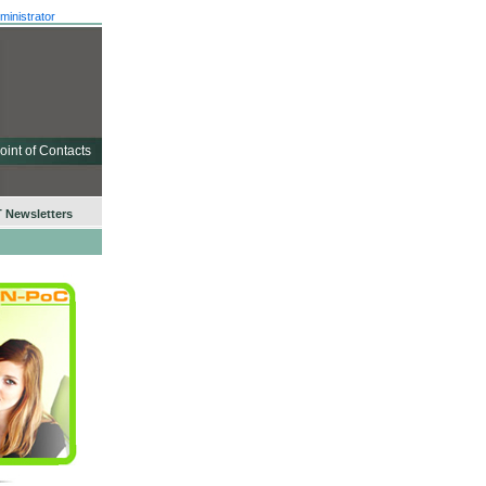
ministrator
oint of Contacts
 Newsletters