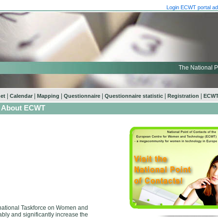
Login ECWT portal ad
The National P
|
|
|
|
|
|
net
Calendar
Mapping
Questionnaire
Questionnaire statistic
Registration
ECWT
About ECWT
ernational Taskforce on Women and
ly and significantly increase the