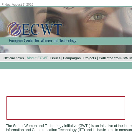
Friday, August 7, 2026
|
About ECWT
|
|
|
|
Official news
Issues
Campaigns
Projects
Collected from GWT
The Global Women and Technology Initiative (GWT-I) is an initiative of the Int
Information and Communication Technology (ITF) and its basic aims to measurab