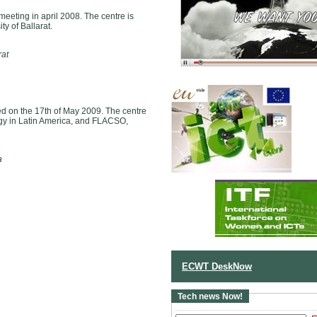
 meeting in april 2008. The centre is
y of Ballarat.
rat
 on the 17th of May 2009. The centre
y in Latin America, and FLACSO,
a
ECWT DeskNow
Tech news Now!