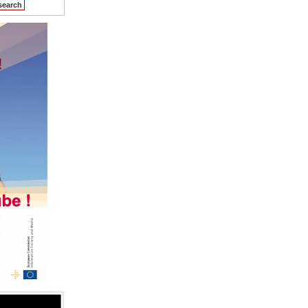
search