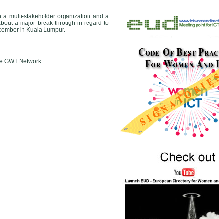
 a multi-stakeholder organization and a
about a major break-through in regard to
cember in Kuala Lumpur.
 the GWT Network.