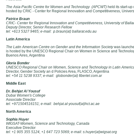
The Asia-Pacific Centre for Women and Technology (APCWT)
held its start-up
hosted by CRIC - Center for Regional Innovation and Competitiveness, Universit
Patrice Braun
CRIC- Center for Regional Innovation and Competitiveness, University of Balla
Deputy Director, Senior Research Fellow
tel: +613 5327 9465; e-mail: p.braun(at) ballarat.edu.au
Latin America
The Latin American Centre on Gender and the Information Society
was launched
is hosted by the UNESCO Regional Chair on Women in Science and Technolog
Buenos Aires, Argentina
Gloria Bonder
UNESCO Regional Chair on Women, Science and Technology in Latin Americ
Director, Gender Society an d Policies Area, FLASCO, Argentina
tel: +54 11 5238 9337; e-mail: globonder(at) fibertel.com.ar
Middle East
Dr. Behjat Al Yousuf
Dubai Women's College
Associate Director
tel: +971504516151; e-mail: behjat.al-yousuf(at)hct.ac.ae
North America
Sophia Huyer
WIGSAT-Women, Science and Technology, Canada
Executive Director
tel: +1 905 355 5124, +1 647 723 5069; e-mail: s.huyer(at)wigsat.org