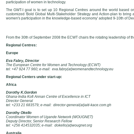
participation of women in technology.
The GWT-I goal is to set up 10 Regional Centres around the world based on
customized 'Bold Global Multi-Stakeholder Strategy and Action-plan to bring 
women's participation in the knowledge-based economy' adopted 9-10th of De
From the 30th of September 2008 the ECWT chairs the rotating leadership of
Regional Centres:
Europe
Eva Fabry, Director
The European Centre for Women and Technology (ECWT)
tel: +47 924 77 960; e-mail: eva.fabry(at)womenandtechnology.eu
Regional Centers under start-up:
Africa
Dorothy K.Gordon
Ghana-India Kofi Annan Centre of Excellence in ICT
Director General
tel: +233 21 683579; e-mail: director-general(at)aiti-kace.com.gh
Dorothy Okello
Coordinator Women of Ugande Network (WOUGNET)
Deputy Director, Senior Research Fellow
tel: +256 414532035; e-mail: dokello(at)wougnet.org
Australia