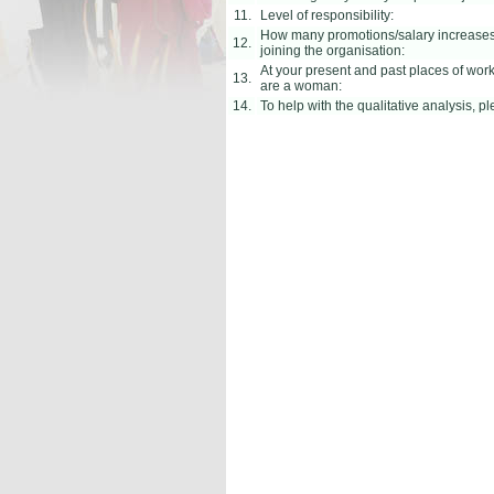
11.
Level of responsibility:
How many promotions/salary increases 
12.
joining the organisation:
At your present and past places of wor
13.
are a woman:
14.
To help with the qualitative analysis, 