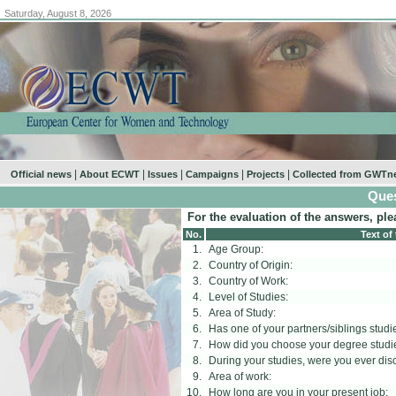
Saturday, August 8, 2026
|
|
|
|
|
Official news
About ECWT
Issues
Campaigns
Projects
Collected from GWTn
Ques
For the evaluation of the answers, ple
No.
Text of
1.
Age Group:
2.
Country of Origin:
3.
Country of Work:
4.
Level of Studies:
5.
Area of Study:
6.
Has one of your partners/siblings studi
7.
How did you choose your degree studi
8.
During your studies, were you ever di
9.
Area of work:
10.
How long are you in your present job: