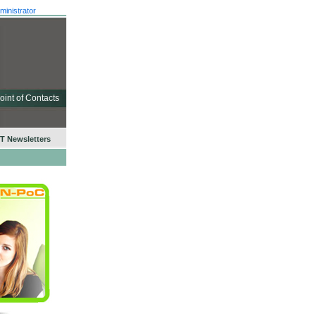
ministrator
oint of Contacts
 Newsletters