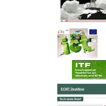
ECWT DeskNow
Tech news Now!