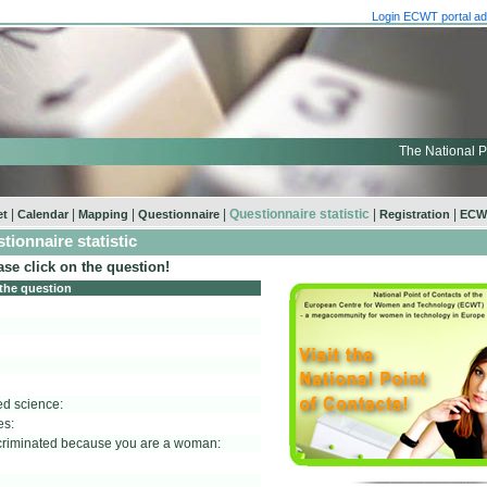
Login ECWT portal ad
The National P
|
|
|
|
Questionnaire statistic
|
|
et
Calendar
Mapping
Questionnaire
Registration
ECWT
tionnaire statistic
ase click on the question!
 the question
ed science:
es:
scriminated because you are a woman: