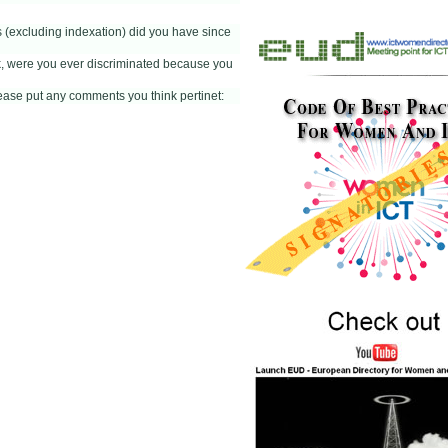
(excluding indexation) did you have since
k, were you ever discriminated because you
please put any comments you think pertinet: