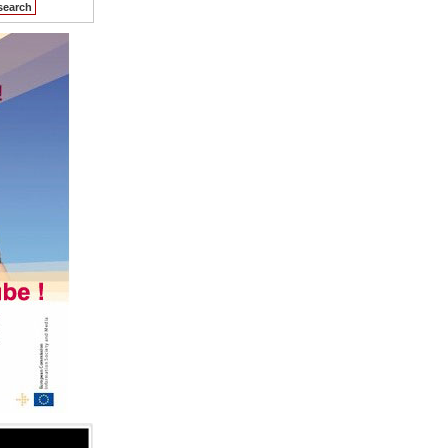
search