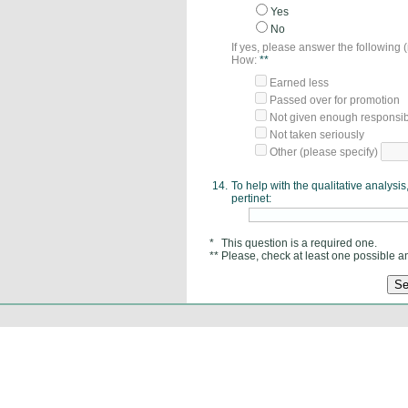
Yes
No
If yes, please answer the following
How:
**
Earned less
Passed over for promotion
Not given enough responsibi
Not taken seriously
Other (please specify)
14.
To help with the qualitative analys
pertinet:
*
This question is a required one.
**
Please, check at least one possible a