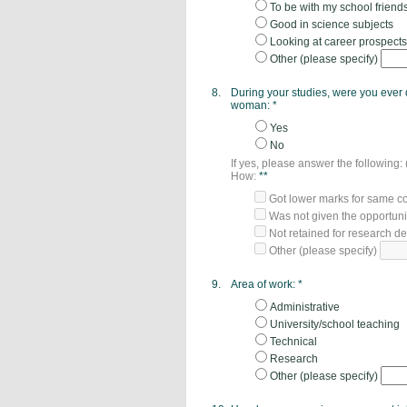
To be with my school friend
Good in science subjects
Looking at career prospects
Other (please specify)
8.
During your studies, were you ever
woman:
*
Yes
No
If yes, please answer the following:
How:
**
Got lower marks for same co
Was not given the opportuni
Not retained for research d
Other (please specify)
9.
Area of work:
*
Administrative
University/school teaching
Technical
Research
Other (please specify)