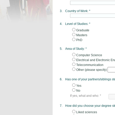
3.
Country of Work:
*
4.
Level of Studies:
*
Graduate
Masters
PhD
5.
Area of Study:
*
Computer Science
Electrical and Electronic E
Telecommunication
Other (please specify)
6.
Has one of your partners/siblings s
Yes
No
If yes, what and who:
*
7.
How did you choose your degree st
Liked sciences