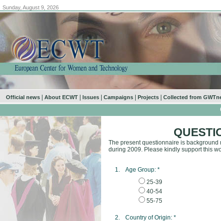
Sunday, August 9, 2026
|
|
|
|
|
Official news
About ECWT
Issues
Campaigns
Projects
Collected from GWTn
QUESTI
The present questionnaire is background m
during 2009. Please kindly support this wo
1.
Age Group:
*
25-39
40-54
55-75
2.
Country of Origin:
*