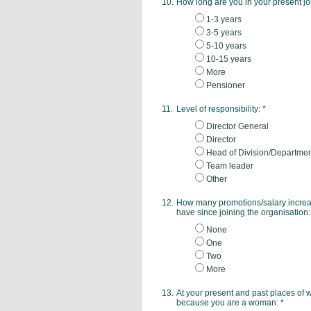
10.
How long are you in your present j
1-3 years
3-5 years
5-10 years
10-15 years
More
Pensioner
11.
Level of responsibility:
*
Director General
Director
Head of Division/Departme
Team leader
Other
12.
How many promotions/salary increas
have since joining the organisation
None
One
Two
More
13.
At your present and past places of 
because you are a woman:
*