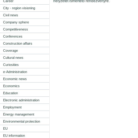
helyzetét ismertető rendezvényre.
Career
City - region visioning
Civil news
Company sphere
Competitiveness
Conferences
Construction affairs
Coverage
Cultural news
Curiosities
e-Administration
Economic news
Economics
Education
Electronic administration
Employment
Energy management
Environmental protection
EU
EU information