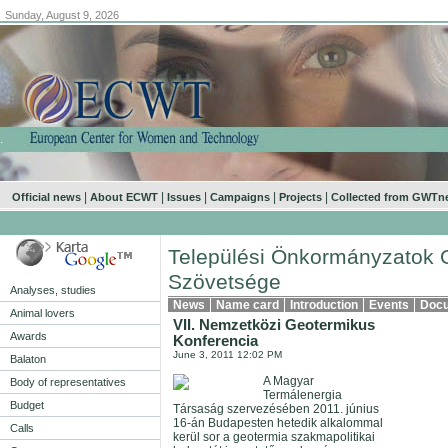
Sunday, August 9, 2026
.
|
|
|
|
|
Official news
About ECWT
Issues
Campaigns
Projects
Collected from GWTn
Települési Önkormányzatok 
Szövetsége
Analyses, studies
News
Name card
Introduction
Events
Doc
Animal lovers
VII. Nemzetközi Geotermikus
Awards
Konferencia
June 3, 2011 12:02 PM
Balaton
A Magyar
Body of representatives
Termálenergia
Budget
Társaság szervezésében 2011. június
16-án Budapesten hetedik alkalommal
Calls
kerül sor a geotermia szakmapolitikai