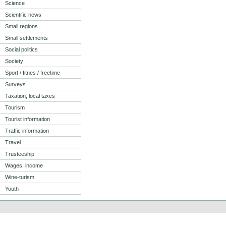
Science
Scientific news
Small regions
Small settlements
Social politics
Society
Sport / fitnes / freetime
Surveys
Taxation, local taxes
Tourism
Tourist information
Traffic information
Travel
Trusteeship
Wages, income
Wine-turism
Youth