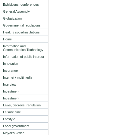
Exhibitions, conferences
General Assembly
Globalization
Governmental regulations
Health / social institutions
Home
Information and
Communication Technology
Information of public interest
Innovation
Insurance
Internet / multimedia
Interview
Investment
Investment
Laws, decrees, regulation
Leisure time
Lifestyle
Local government
Mayor's Office