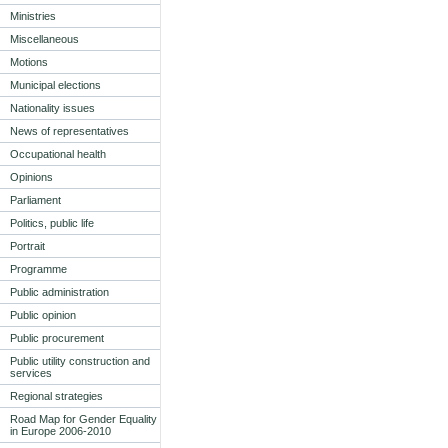
Ministries
Miscellaneous
Motions
Municipal elections
Nationality issues
News of representatives
Occupational health
Opinions
Parliament
Politics, public life
Portrait
Programme
Public administration
Public opinion
Public procurement
Public utility construction and
services
Regional strategies
Road Map for Gender Equality
in Europe 2006-2010