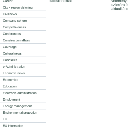
tudósításokkal.
véleménye
Career
számára é
City - region visioning
aktualitás
Civil news
Company sphere
Competitiveness
Conferences
Construction affairs
Coverage
Cultural news
Curiosities
e-Administration
Economic news
Economics
Education
Electronic administration
Employment
Energy management
Environmental protection
EU
EU information