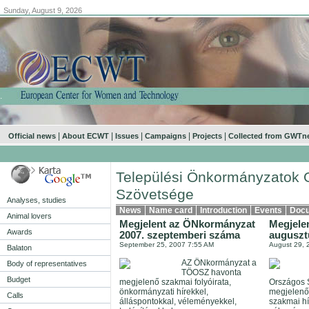
Sunday, August 9, 2026
.
|
|
|
|
|
Official news
About ECWT
Issues
Campaigns
Projects
Collected from GWTn
Települési Önkormányzatok 
Szövetsége
Analyses, studies
News
Name card
Introduction
Events
Doc
Animal lovers
Megjelent az ÖNkormányzat
Megjele
Awards
2007. szeptemberi száma
auguszt
September 25, 2007 7:55 AM
August 29, 
Balaton
AZ ÖNkormányzat a
Body of representatives
TÖOSZ havonta
Budget
megjelenő szakmai folyóirata,
Országos 
önkormányzati hírekkel,
megjelenő
Calls
álláspontokkal, véleményekkel,
szakmai hí