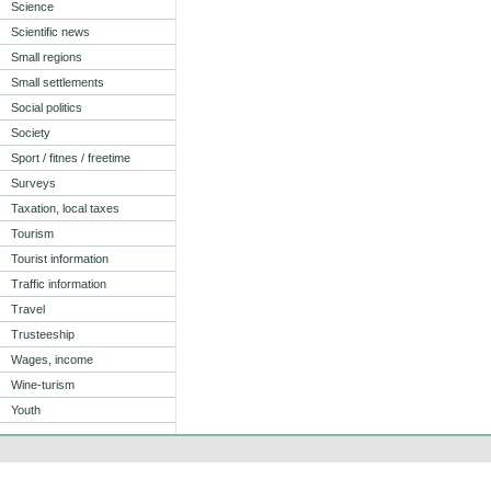
Science
Scientific news
Small regions
Small settlements
Social politics
Society
Sport / fitnes / freetime
Surveys
Taxation, local taxes
Tourism
Tourist information
Traffic information
Travel
Trusteeship
Wages, income
Wine-turism
Youth