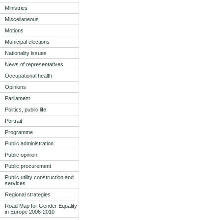
Ministries
Miscellaneous
Motions
Municipal elections
Nationality issues
News of representatives
Occupational health
Opinions
Parliament
Politics, public life
Portrait
Programme
Public administration
Public opinion
Public procurement
Public utility construction and
services
Regional strategies
Road Map for Gender Equality
in Europe 2006-2010