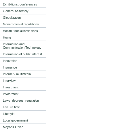
Exhibitions, conferences
General Assembly
Globalization
Governmental regulations
Health / social institutions
Home
Information and
Communication Technology
Information of public interest
Innovation
Insurance
Internet / multimedia
Interview
Investment
Investment
Laws, decrees, regulation
Leisure time
Lifestyle
Local government
Mayor's Office